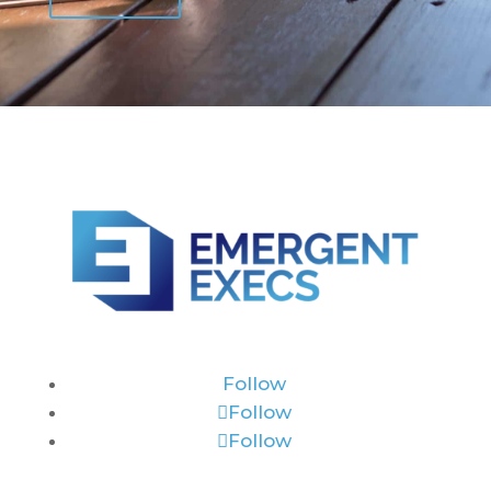
Follow
Follow
Follow