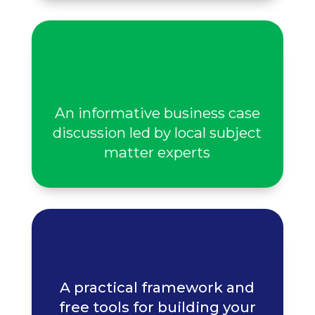
An informative business case
discussion led by local subject
matter experts
A practical framework and
free tools for building your