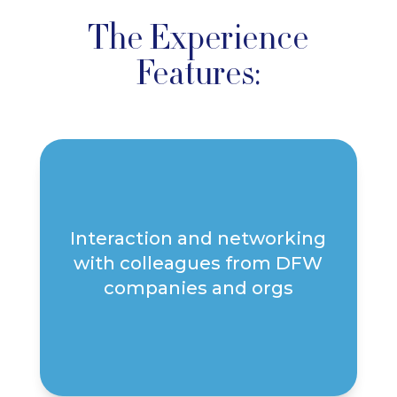
The Experience
Features:
Interaction and networking
with colleagues from DFW
companies and orgs