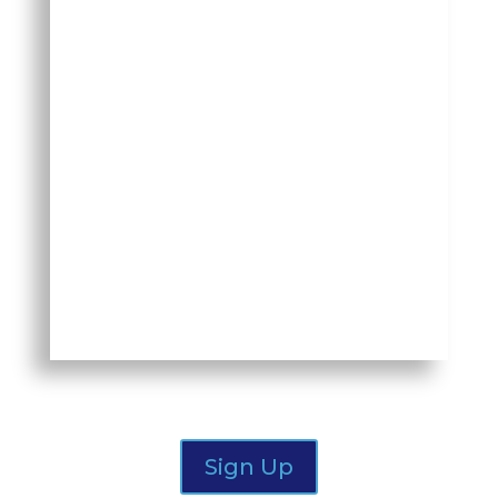
November 12, 2025
We are all trying to retain our most
critical talent, but are we fully
prepared for continuity if they leave
or retire? Join other execs & HR
professionals from DFW for a live, in-
person roundtable discussion on
Succession.
Sign Up