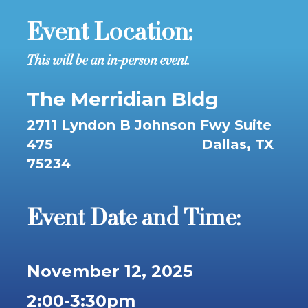
Event Location:
This will be an in-person event.
The Merridian Bldg
2711 Lyndon B Johnson Fwy
Suite
475 Dallas
, TX
75234
Event Date and Time:
November 12, 2025
2:00-3:30pm