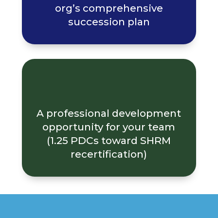
org’s comprehensive
succession plan
A professional development
opportunity for your team
(1.25 PDCs toward SHRM
recertification)