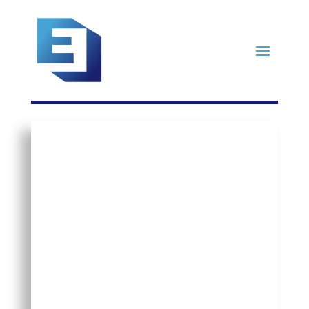
Four Steps to
Building
Your Org’s
Succession
Plan