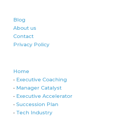
About Us:
Blog
About us
Contact
Privacy Policy
Quick Links
Home
•
Executive Coaching
•
Manager Catalyst
•
Executive Accelerator
•
Succession Plan
•
Tech Industry
Contact Us