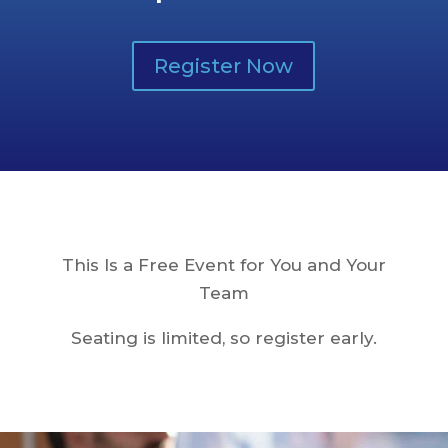
Register Now
This Is a Free Event for You and Your
Team
Seating is limited, so register early.