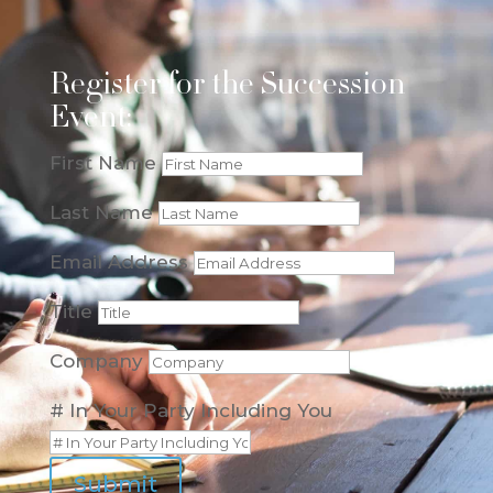
Register for the Succession
Event:
First Name
Last Name
Email Address
Title
Company
# In Your Party Including You
Submit